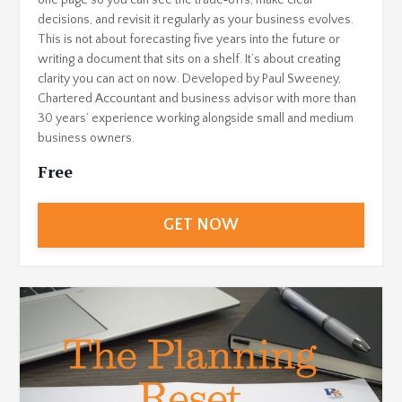
one page so you can see the trade‑offs, make clear
decisions, and revisit it regularly as your business evolves.
This is not about forecasting five years into the future or
writing a document that sits on a shelf. It’s about creating
clarity you can act on now. Developed by Paul Sweeney,
Chartered Accountant and business advisor with more than
30 years’ experience working alongside small and medium
business owners.
Free
GET NOW