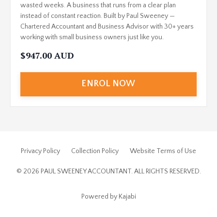
wasted weeks. A business that runs from a clear plan
instead of constant reaction. Built by Paul Sweeney —
Chartered Accountant and Business Advisor with 30+ years
working with small business owners just like you.
$947.00 AUD
ENROL NOW
Privacy Policy
Collection Policy
Website Terms of Use
© 2026 PAUL SWEENEY ACCOUNTANT. ALL RIGHTS RESERVED.
Powered by Kajabi