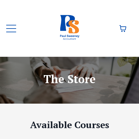
The Store
Available Courses