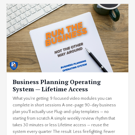
Business Planning Operating
System — Lifetime Access
What you're getting: 9 focused video modules you can
complete in short sessions A one-page 90-day business
plan you'll actually use Plug-and-play templates — no
starting from scratch A simple weekly review rhythm that
takes 30 minutes or less Lifetime access — reuse the
system every quarter The result: Less firefighting. Fewer