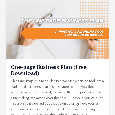
One-page Business Plan (Free
Download)
This One‑Page Business Plan is a working decision tool, not a
traditional business plan. It’s designed to help you decide
what actually matters next, focus on the right priorities, and
turn thinking into action over the next 90 days. If you’ve ever
had a plan that looked good but didn’t change how you ran
your business, this tool is different. It keeps everything on