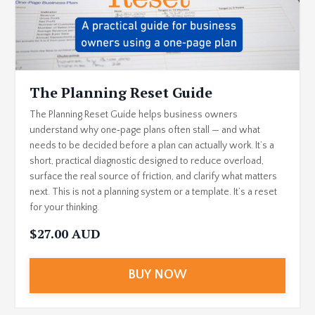
The Planning Reset Guide
The Planning Reset Guide helps business owners
understand why one‑page plans often stall — and what
needs to be decided before a plan can actually work. It’s a
short, practical diagnostic designed to reduce overload,
surface the real source of friction, and clarify what matters
next. This is not a planning system or a template. It’s a reset
for your thinking.
$27.00 AUD
BUY NOW