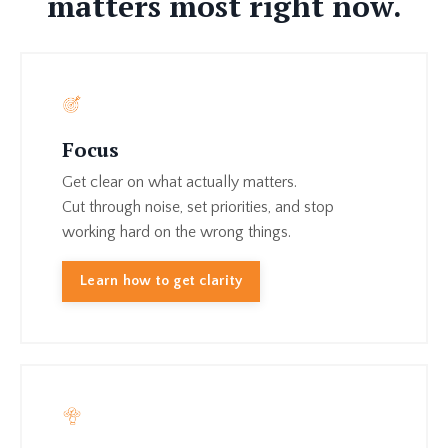
matters most right now.
Focus
Get clear on what actually matters.
Cut through noise, set priorities, and stop
working hard on the wrong things.
Learn how to get clarity