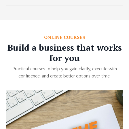
ONLINE COURSES
Build a business that works
for you
Practical courses to help you gain clarity, execute with
confidence, and create better options over time.