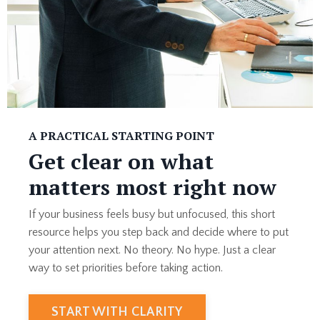
A PRACTICAL STARTING POINT
Get clear on what
matters most right now
If your business feels busy but unfocused, this short
resource helps you step back and decide where to put
your attention next. No theory. No hype. Just a clear
way to set priorities before taking action.
START WITH CLARITY