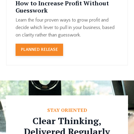
How to Increase Profit Without
Guesswork
Learn the four proven ways to grow profit and
decide which lever to pull in your business, based
on clarity rather than guesswork.
PLANNED RELEASE
STAY ORIENTED
Clear Thinking,
Delivered Regularly