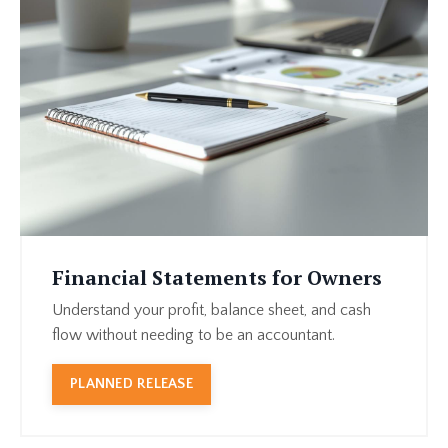
Financial Statements for Owners
Understand your profit, balance sheet, and cash
flow without needing to be an accountant.
PLANNED RELEASE