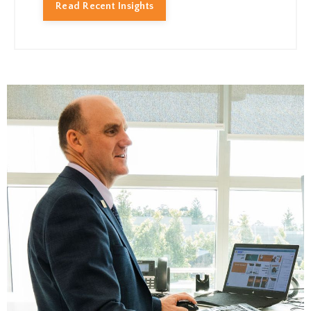
Read Recent Insights