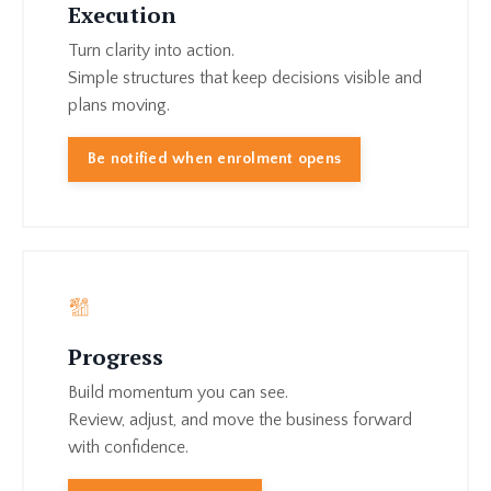
Execution
Turn clarity into action.
Simple structures that keep decisions visible and
plans moving.
Be notified when enrolment opens
Progress
Build momentum you can see.
Review, adjust, and move the business forward
with confidence.