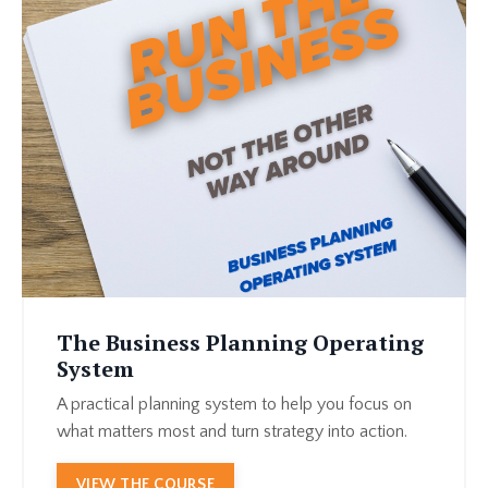
The Business Planning Operating
System
A practical planning system to help you focus on
what matters most and turn strategy into action.
VIEW THE COURSE