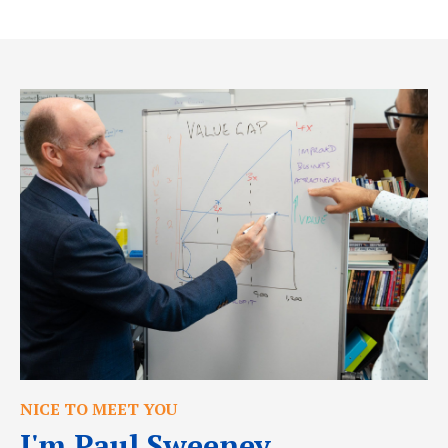
NICE TO MEET YOU
I'm Paul Sweeney