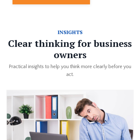
INSIGHTS
Clear thinking for business
owners
Practical insights to help you think more clearly before you
act.