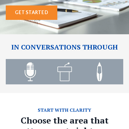
GET STARTED
IN CONVERSATIONS THROUGH
START WITH CLARITY
Choose the area that