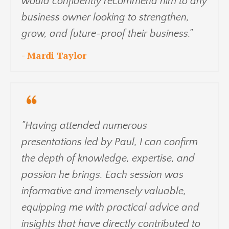
would confidently recommend him to any
business owner looking to strengthen,
grow, and future-proof their business."
- Mardi Taylor
"Having attended numerous
presentations led by Paul, I can confirm
the depth of knowledge, expertise, and
passion he brings. Each session was
informative and immensely valuable,
equipping me with practical advice and
insights that have directly contributed to