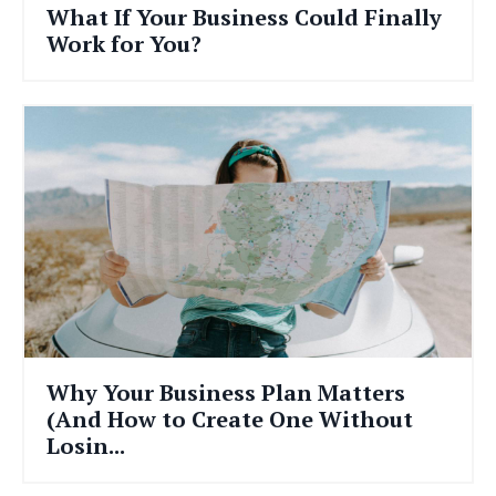
What If Your Business Could Finally
Work for You?
Why Your Business Plan Matters
(And How to Create One Without
Losin...