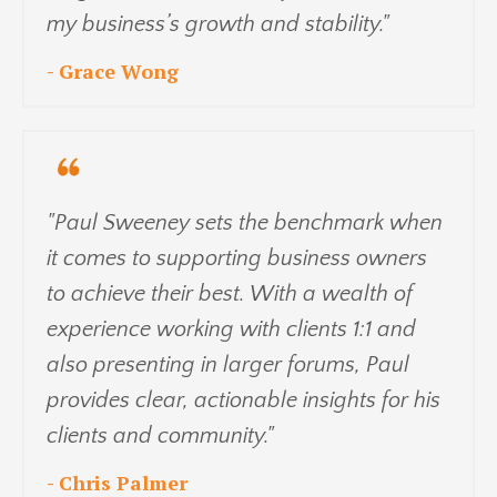
my business’s growth and stability."
- Grace Wong
"Paul Sweeney sets the benchmark when
it comes to supporting business owners
to achieve their best. With a wealth of
experience working with clients 1:1 and
also presenting in larger forums, Paul
provides clear, actionable insights for his
clients and community."
- Chris Palmer