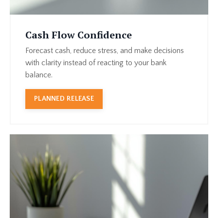
Cash Flow Confidence
Forecast cash, reduce stress, and make decisions
with clarity instead of reacting to your bank
balance.
PLANNED RELEASE