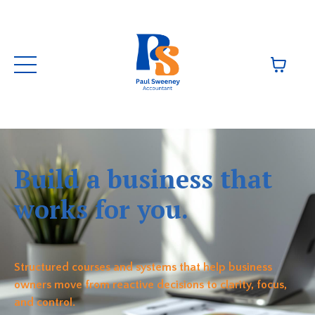
Build a business that
works for you.
Structured courses and systems that help business
owners move from reactive decisions to clarity, focus,
and control.