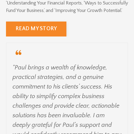
‘Understanding Your Financial Reports, ‘Ways to Successfully
Fund Your Business,’ and ‘Improving Your Growth Potential.’
READ MY STORY
"Paul brings a wealth of knowledge,
practical strategies, and a genuine
commitment to his clients’ success. His
ability to simplify complex business
challenges and provide clear, actionable
solutions has been invaluable. I am
deeply grateful for Paul’s support and