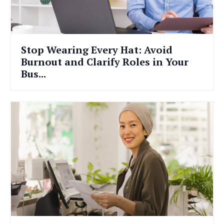
Stop Wearing Every Hat: Avoid
Burnout and Clarify Roles in Your
Bus...