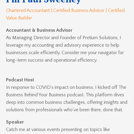
Chartered Accountant | Certified Business Advisor | Certified
Value Builder
Accountant & Business Advisor
As Managing Director and Founder of Pretium Solutions, I
leverage my accounting and advisory experience to help
businesses scale efficiently. Consider me your navigator for
long-term success and operational efficiency.
Podcast Host
In response to COVID’s impact on business, I kicked off
The
Business Behind Your Business
podcast. This platform dives
deep into common business challenges, offering insights and
solutions from professionals who’ve been there, done that.
Speaker
Catch me at various events presenting on topics like