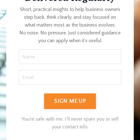
Short, practical insights to help business owners
step back, think clearly, and stay focused on
what matters most as the business evolves.
No noise. No pressure. Just considered guidance
you can apply when it’s useful.
SIGN ME UP
You're safe with me. I'll never spam you or sell
your contact info.